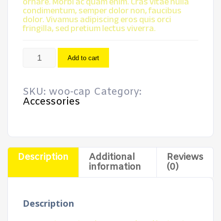
ornare. Morbi ac quam enim. Cras vitae nulla
condimentum, semper dolor non, faucibus
dolor. Vivamus adipiscing eros quis orci
fringilla, sed pretium lectus viverra.
Cap
Add to cart
quantity
SKU:
woo-cap
Category:
Accessories
Description
Additional
Reviews
information
(0)
Description