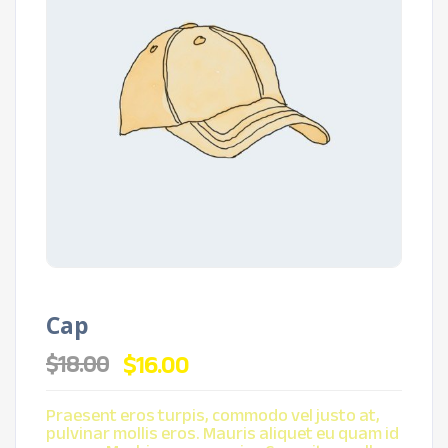
Cap
Original
Current
$
16.00
$
18.00
price
price
was:
is:
$18.00.
$16.00.
Praesent eros turpis, commodo vel justo at,
pulvinar mollis eros. Mauris aliquet eu quam id