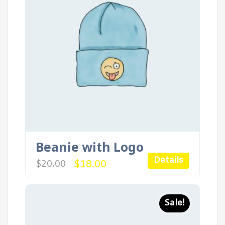
Beanie with Logo
Details
Original
Current
$
18.00
$
20.00
price
price
was:
is:
$20.00.
$18.00.
Sale!