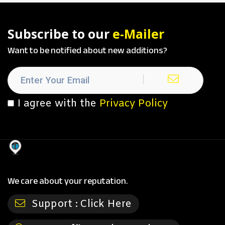
Subscribe to our
e-Mailer
Want to be notified about new additions?
I agree with the
Privacy Policy
We care about your reputation.
Support :
Click Here