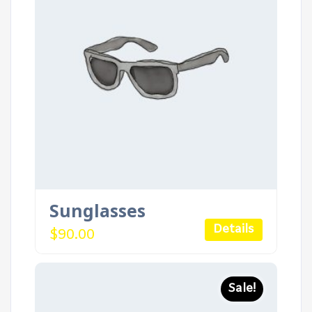
Sunglasses
Details
$
90.00
Sale!