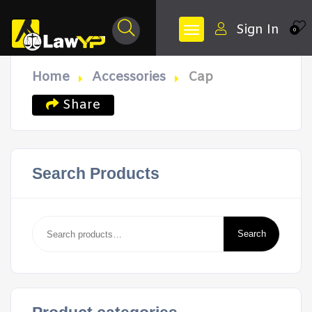
Sign In
0
Home
Accessories
Cap
Share
Search Products
Search
for:
Search