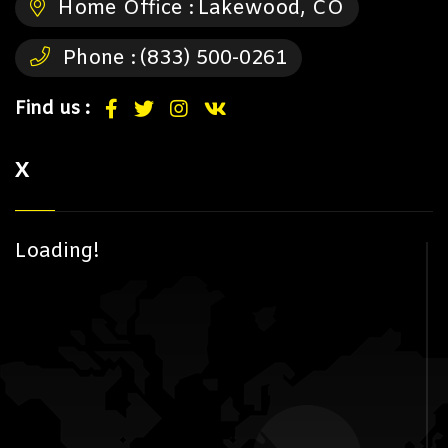
Home Office :
Lakewood, CO
Phone :
(833) 500-0261
Find us :
X
Loading!