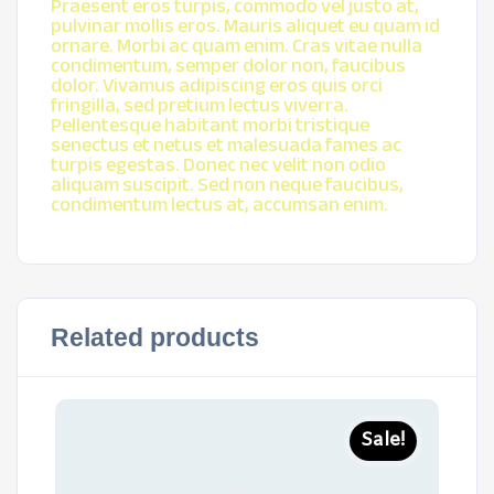
Praesent eros turpis, commodo vel justo at,
pulvinar mollis eros. Mauris aliquet eu quam id
ornare. Morbi ac quam enim. Cras vitae nulla
condimentum, semper dolor non, faucibus
dolor. Vivamus adipiscing eros quis orci
fringilla, sed pretium lectus viverra.
Pellentesque habitant morbi tristique
senectus et netus et malesuada fames ac
turpis egestas. Donec nec velit non odio
aliquam suscipit. Sed non neque faucibus,
condimentum lectus at, accumsan enim.
Related products
Sale!