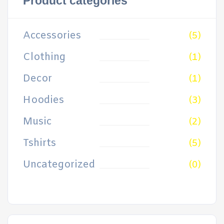
Product categories
Accessories
(5)
Clothing
(1)
Decor
(1)
Hoodies
(3)
Music
(2)
Tshirts
(5)
Uncategorized
(0)