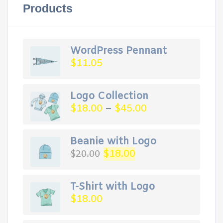
Products
WordPress Pennant
$
11.05
Logo Collection
$
18.00
–
$
45.00
Beanie with Logo
Original
Current
$
18.00
$
20.00
price
price
was:
is:
$20.00.
$18.00.
T-Shirt with Logo
$
18.00