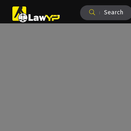
Search