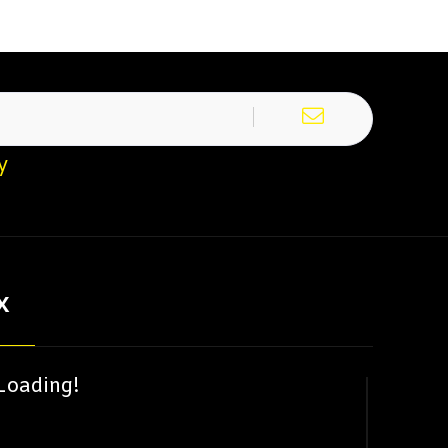
y
X
Loading!