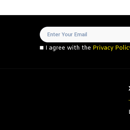
I agree with the
Privacy Polic