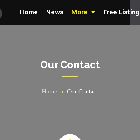
Home
News
More
Free Listing
Our Contact
Home
Our Contact