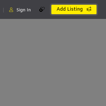
Add Listing
Sign In
0