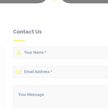
Contact Us