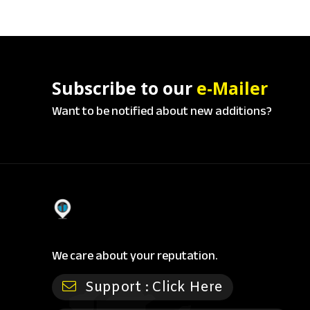
Subscribe to our
e-Mailer
Want to be notified about new additions?
We care about your reputation.
Support :
Click Here