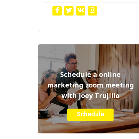
Schedule a online
marketing zoom meeting
with Joey Trujillo
Schedule