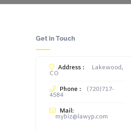
Get in Touch
Address :
Lakewood,
CO
Phone :
(720)717-
4584
Mail:
mybiz@lawyp.com