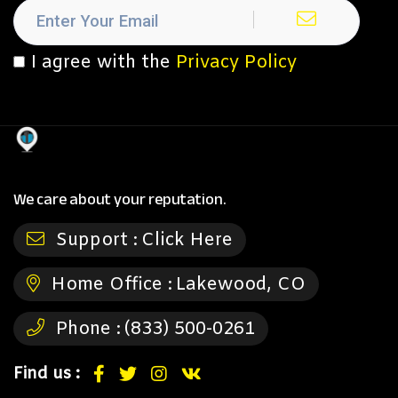
I agree with the
Privacy Policy
We care about your reputation.
Support :
Click Here
Home Office :
Lakewood, CO
Phone :
(833) 500-0261
Find us :