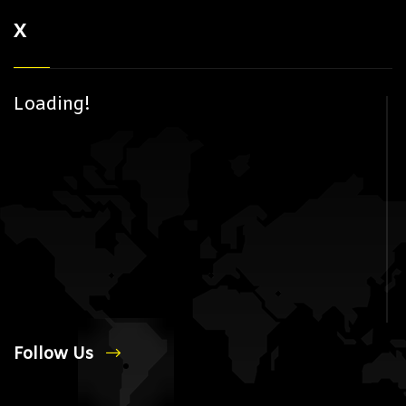
X
Loading!
Follow Us