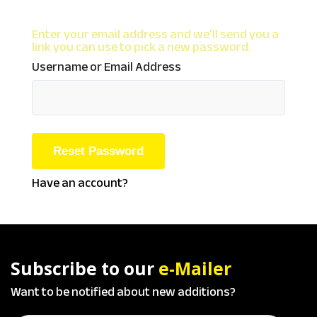
Enter your email address and we'll send you a
link you can use to pick a new password.
Username or Email Address
Have an account?
Subscribe to our
e-Mailer
Want to be notified about new additions?