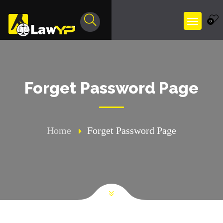
0
Forget Password Page
Home
Forget Password Page