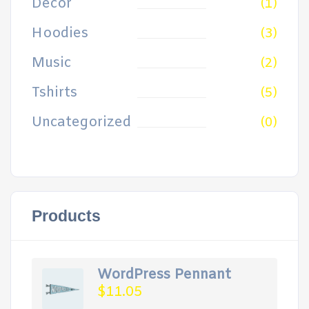
Decor
(1)
Hoodies
(3)
Music
(2)
Tshirts
(5)
Uncategorized
(0)
Products
WordPress Pennant
$
11.05