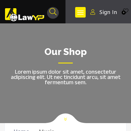
Sign In
0
Our Shop
Lorem ipsum dolor sit amet, consectetur
adipiscing elit. Ut nec tincidunt arcu, sit amet
fermentum sem.