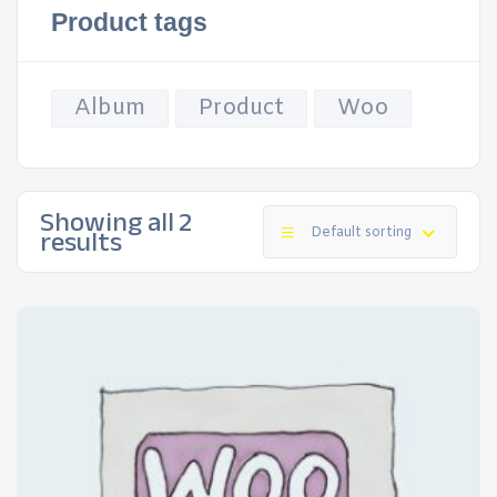
Product tags
Album
Product
Woo
Showing all 2
results
Default sorting