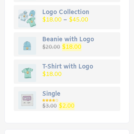
Logo Collection
$
18.00
–
$
45.00
Beanie with Logo
Original
Current
$
18.00
$
20.00
price
price
was:
is:
$20.00.
$18.00.
T-Shirt with Logo
$
18.00
Single
Original
Current
$
2.00
$
3.00
Rated
4.00
out
price
price
of 5
was:
is:
$3.00.
$2.00.