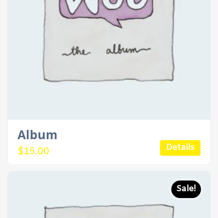
Album
Details
$
15.00
Sale!