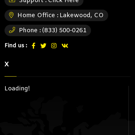
Support :
Click Here
Home Office :
Lakewood, CO
Phone :
(833) 500-0261
Find us :
X
Loading!