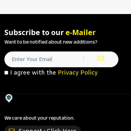
Subscribe to our
e-Mailer
Want to be notified about new additions?
I agree with the
Privacy Policy
We care about your reputation.