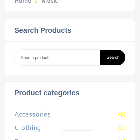
Home
Music
Search Products
Search
for:
Search
Product categories
Accessories
(5)
Clothing
(1)