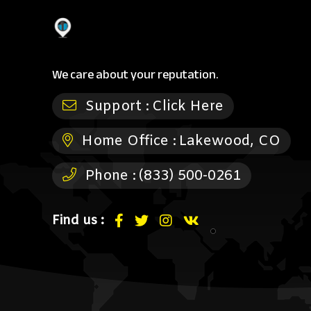
We care about your reputation.
Support :
Click Here
Home Office :
Lakewood, CO
Phone :
(833) 500-0261
Find us :