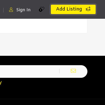
Add Listing
Sign In
0
y