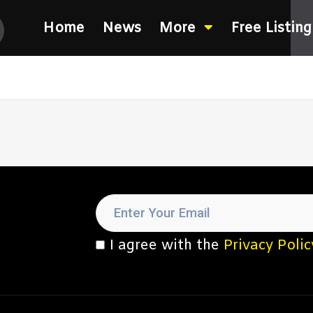
Home
News
More
Free Listing
I agree with the
Privacy Polic