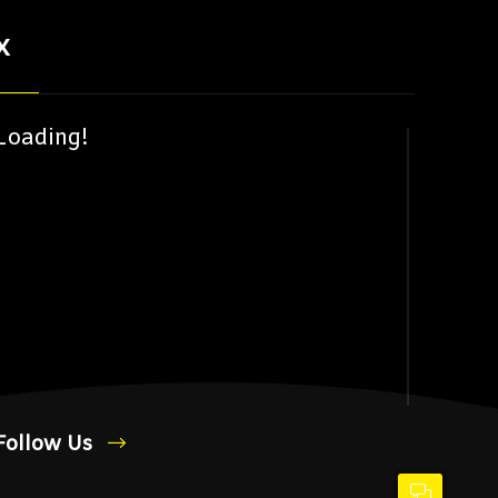
X
Loading!
Follow Us