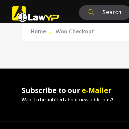
Search
Home
Woo Checkout
Subscribe to our
e-Mailer
Want to be notified about new additions?