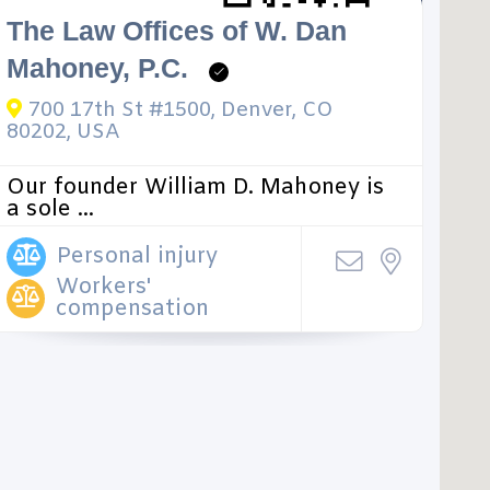
The Law Offices of W. Dan
Mahoney, P.C.
700 17th St #1500, Denver, CO
80202, USA
Our founder William D. Mahoney is
a sole ...
Personal injury
Workers'
compensation