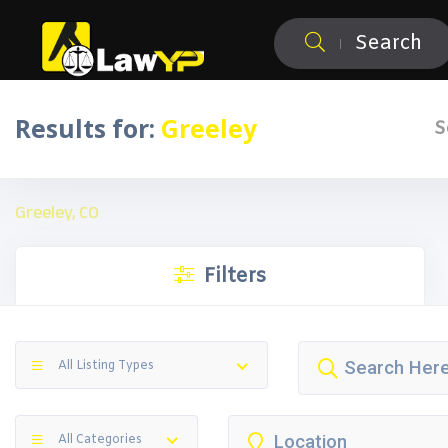
Search
Results for:
Greeley
S
Greeley, CO
Filters
All Listing Types
All Categories