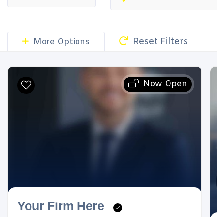
Reset Filters
More Options
Now Open
Your Firm Here