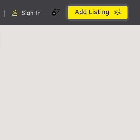
Add Listing
Sign In
0