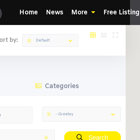
Home
News
More
Free Listing
ort by:
Default
Categories
--Greeley
Search