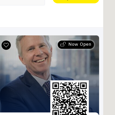
Now Open