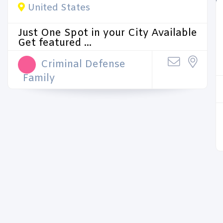
United States
Just One Spot in your City Available
Get featured ...
Criminal Defense
Family